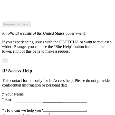
Request Access
An official website of the United States government.
If you experiencing issues with the CAPTCHA or want to request a
wider IP range, you can use the "Site Help" button found in the
lower, right of this page to make a request.
×
IP Access Help
This contact form is only for IP Access help. Please do not provide
confidential information or personal data.
*
Your Name
*
Email
*
How can we help you?