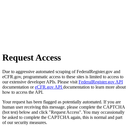
Request Access
Due to aggressive automated scraping of FederalRegister.gov and
eCFR.gov, programmatic access to these sites is limited to access to
our extensive developer APIs. Please visit
FederalRegister.gov API
documentation or
eCFR.gov API
documentation to learn more about
how to access the API.
Your request has been flagged as potentially automated. If you are
human user receiving this message, please complete the CAPTCHA
(bot test) below and click "Request Access". You may occassionally
be asked to complete the CAPTCHA again, this is normal and part
of our security measures.