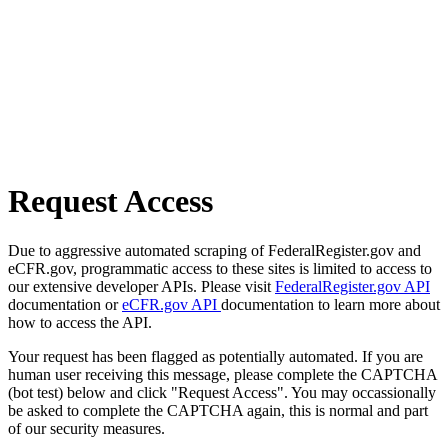
Request Access
Due to aggressive automated scraping of FederalRegister.gov and
eCFR.gov, programmatic access to these sites is limited to access to
our extensive developer APIs. Please visit
FederalRegister.gov API
documentation or
eCFR.gov API
documentation to learn more about
how to access the API.
Your request has been flagged as potentially automated. If you are
human user receiving this message, please complete the CAPTCHA
(bot test) below and click "Request Access". You may occassionally
be asked to complete the CAPTCHA again, this is normal and part
of our security measures.