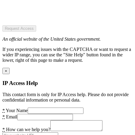
Request Access
An official website of the United States government.
If you experiencing issues with the CAPTCHA or want to request a
wider IP range, you can use the "Site Help" button found in the
lower, right of this page to make a request.
×
IP Access Help
This contact form is only for IP Access help. Please do not provide
confidential information or personal data.
*
Your Name
*
Email
*
How can we help you?