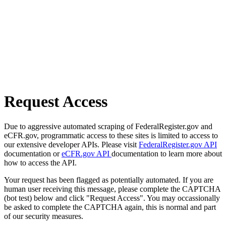
Request Access
Due to aggressive automated scraping of FederalRegister.gov and
eCFR.gov, programmatic access to these sites is limited to access to
our extensive developer APIs. Please visit
FederalRegister.gov API
documentation or
eCFR.gov API
documentation to learn more about
how to access the API.
Your request has been flagged as potentially automated. If you are
human user receiving this message, please complete the CAPTCHA
(bot test) below and click "Request Access". You may occassionally
be asked to complete the CAPTCHA again, this is normal and part
of our security measures.