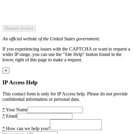
Request Access
An official website of the United States government.
If you experiencing issues with the CAPTCHA or want to request a
wider IP range, you can use the "Site Help" button found in the
lower, right of this page to make a request.
×
IP Access Help
This contact form is only for IP Access help. Please do not provide
confidential information or personal data.
*
Your Name
*
Email
*
How can we help you?