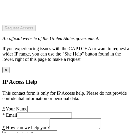
Request Access
An official website of the United States government.
If you experiencing issues with the CAPTCHA or want to request a
wider IP range, you can use the "Site Help" button found in the
lower, right of this page to make a request.
×
IP Access Help
This contact form is only for IP Access help. Please do not provide
confidential information or personal data.
*
Your Name
*
Email
*
How can we help you?