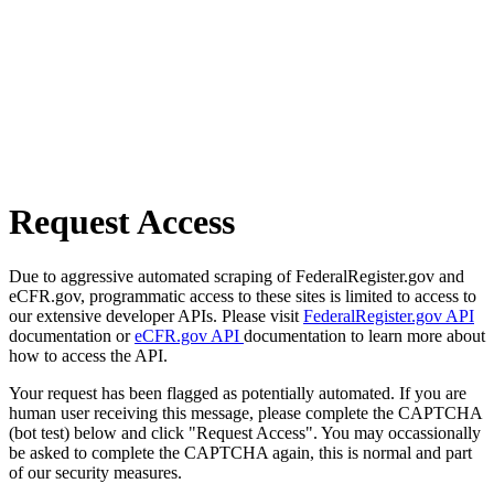
Request Access
Due to aggressive automated scraping of FederalRegister.gov and
eCFR.gov, programmatic access to these sites is limited to access to
our extensive developer APIs. Please visit
FederalRegister.gov API
documentation or
eCFR.gov API
documentation to learn more about
how to access the API.
Your request has been flagged as potentially automated. If you are
human user receiving this message, please complete the CAPTCHA
(bot test) below and click "Request Access". You may occassionally
be asked to complete the CAPTCHA again, this is normal and part
of our security measures.