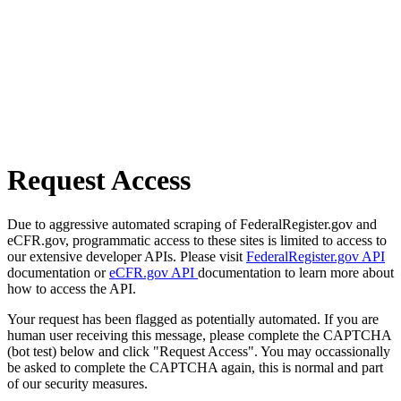
Request Access
Due to aggressive automated scraping of FederalRegister.gov and
eCFR.gov, programmatic access to these sites is limited to access to
our extensive developer APIs. Please visit
FederalRegister.gov API
documentation or
eCFR.gov API
documentation to learn more about
how to access the API.
Your request has been flagged as potentially automated. If you are
human user receiving this message, please complete the CAPTCHA
(bot test) below and click "Request Access". You may occassionally
be asked to complete the CAPTCHA again, this is normal and part
of our security measures.