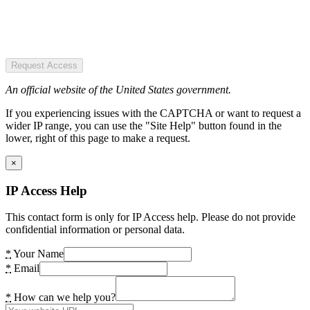
Request Access
An official website of the United States government.
If you experiencing issues with the CAPTCHA or want to request a
wider IP range, you can use the "Site Help" button found in the
lower, right of this page to make a request.
×
IP Access Help
This contact form is only for IP Access help. Please do not provide
confidential information or personal data.
*
Your Name
*
Email
*
How can we help you?