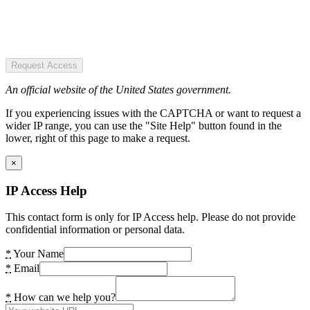
Request Access
An official website of the United States government.
If you experiencing issues with the CAPTCHA or want to request a
wider IP range, you can use the "Site Help" button found in the
lower, right of this page to make a request.
×
IP Access Help
This contact form is only for IP Access help. Please do not provide
confidential information or personal data.
*
Your Name
*
Email
*
How can we help you?