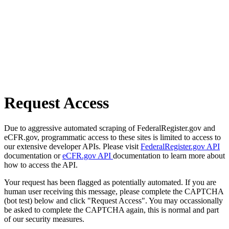
Request Access
Due to aggressive automated scraping of FederalRegister.gov and
eCFR.gov, programmatic access to these sites is limited to access to
our extensive developer APIs. Please visit
FederalRegister.gov API
documentation or
eCFR.gov API
documentation to learn more about
how to access the API.
Your request has been flagged as potentially automated. If you are
human user receiving this message, please complete the CAPTCHA
(bot test) below and click "Request Access". You may occassionally
be asked to complete the CAPTCHA again, this is normal and part
of our security measures.