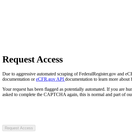
Request Access
Due to aggressive automated scraping of FederalRegister.gov and eCFR.
documentation or
eCFR.gov API
documentation to learn more about 
Your request has been flagged as potentially automated. If you are 
asked to complete the CAPTCHA again, this is normal and part of our
Request Access