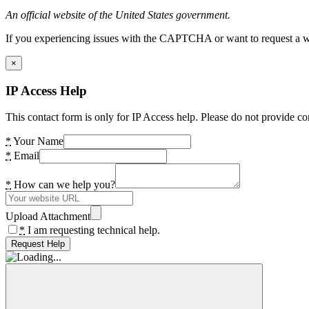
An official website of the United States government.
If you experiencing issues with the CAPTCHA or want to request a wide
×
IP Access Help
This contact form is only for IP Access help. Please do not provide co
*
Your Name
*
Email
*
How can we help you?
Upload Attachment
*
I am requesting technical help.