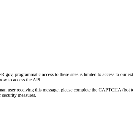
gov, programmatic access to these sites is limited to access to our ex
how to access the API.
human user receiving this message, please complete the CAPTCHA (bot t
 security measures.