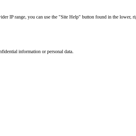
r IP range, you can use the "Site Help" button found in the lower, rig
nfidential information or personal data.