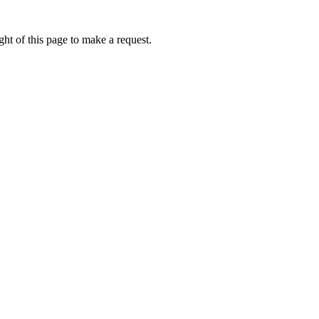
ht of this page to make a request.