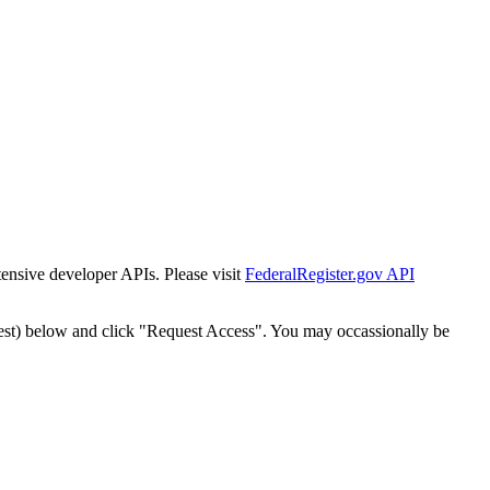
tensive developer APIs. Please visit
FederalRegister.gov API
est) below and click "Request Access". You may occassionally be