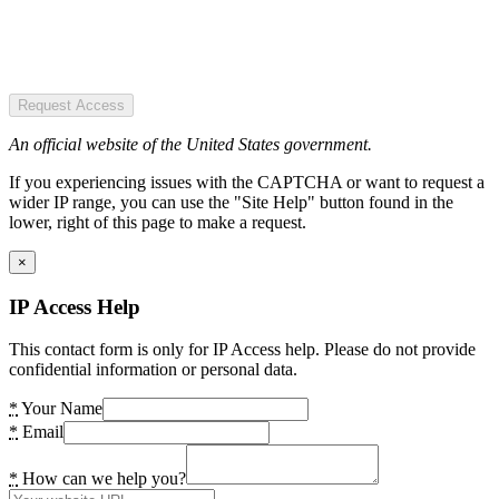
Request Access
An official website of the United States government.
If you experiencing issues with the CAPTCHA or want to request a
wider IP range, you can use the "Site Help" button found in the
lower, right of this page to make a request.
×
IP Access Help
This contact form is only for IP Access help. Please do not provide
confidential information or personal data.
*
Your Name
*
Email
*
How can we help you?