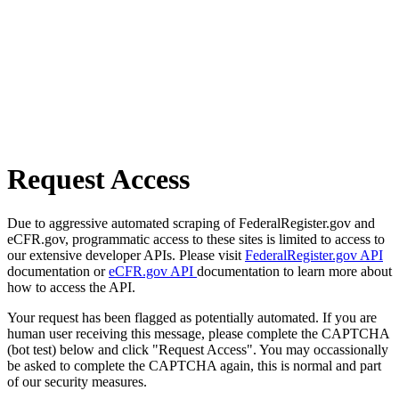
Request Access
Due to aggressive automated scraping of FederalRegister.gov and
eCFR.gov, programmatic access to these sites is limited to access to
our extensive developer APIs. Please visit
FederalRegister.gov API
documentation or
eCFR.gov API
documentation to learn more about
how to access the API.
Your request has been flagged as potentially automated. If you are
human user receiving this message, please complete the CAPTCHA
(bot test) below and click "Request Access". You may occassionally
be asked to complete the CAPTCHA again, this is normal and part
of our security measures.