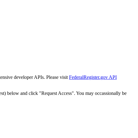
tensive developer APIs. Please visit
FederalRegister.gov API
est) below and click "Request Access". You may occassionally be