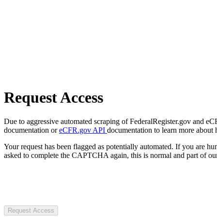
Request Access
Due to aggressive automated scraping of FederalRegister.gov and eCFR.
documentation or
eCFR.gov API
documentation to learn more about 
Your request has been flagged as potentially automated. If you are 
asked to complete the CAPTCHA again, this is normal and part of our
Request Access