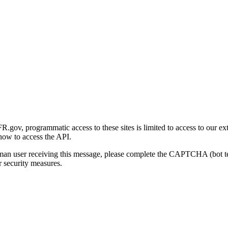
gov, programmatic access to these sites is limited to access to our ex
how to access the API.
human user receiving this message, please complete the CAPTCHA (bot t
 security measures.