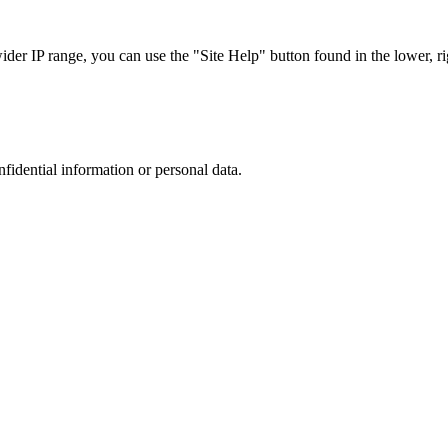
r IP range, you can use the "Site Help" button found in the lower, rig
nfidential information or personal data.