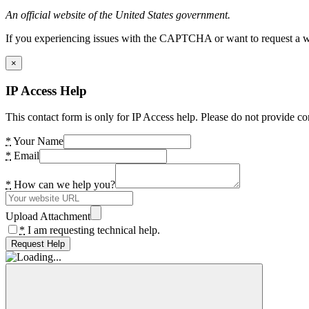
An official website of the United States government.
If you experiencing issues with the CAPTCHA or want to request a wide
×
IP Access Help
This contact form is only for IP Access help. Please do not provide co
*
Your Name
*
Email
*
How can we help you?
Upload Attachment
*
I am requesting technical help.