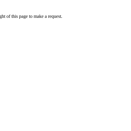
ht of this page to make a request.