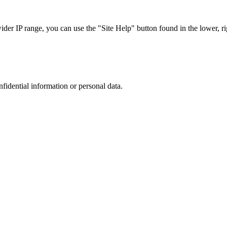
r IP range, you can use the "Site Help" button found in the lower, rig
nfidential information or personal data.