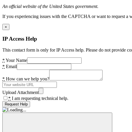
An official website of the United States government.
If you experiencing issues with the CAPTCHA or want to request a wide
×
IP Access Help
This contact form is only for IP Access help. Please do not provide co
*
Your Name
*
Email
*
How can we help you?
Upload Attachment
*
I am requesting technical help.