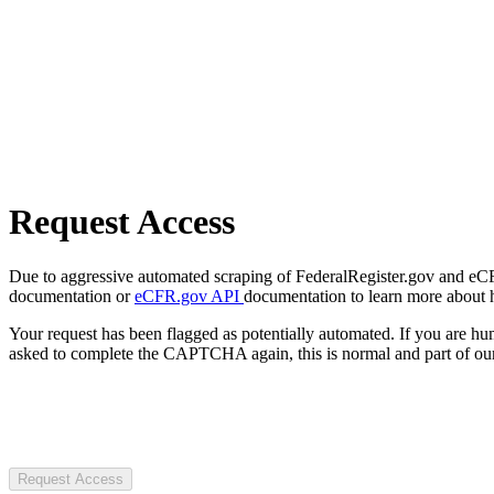
Request Access
Due to aggressive automated scraping of FederalRegister.gov and eCFR.
documentation or
eCFR.gov API
documentation to learn more about 
Your request has been flagged as potentially automated. If you are 
asked to complete the CAPTCHA again, this is normal and part of our
Request Access