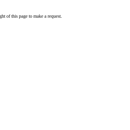
ht of this page to make a request.