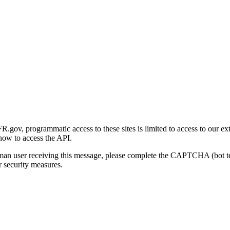
gov, programmatic access to these sites is limited to access to our ex
how to access the API.
human user receiving this message, please complete the CAPTCHA (bot t
 security measures.