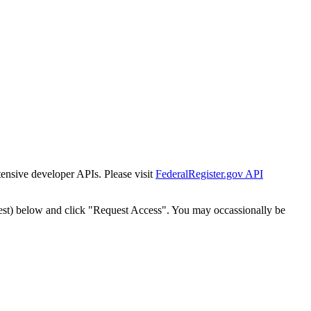
tensive developer APIs. Please visit
FederalRegister.gov API
est) below and click "Request Access". You may occassionally be