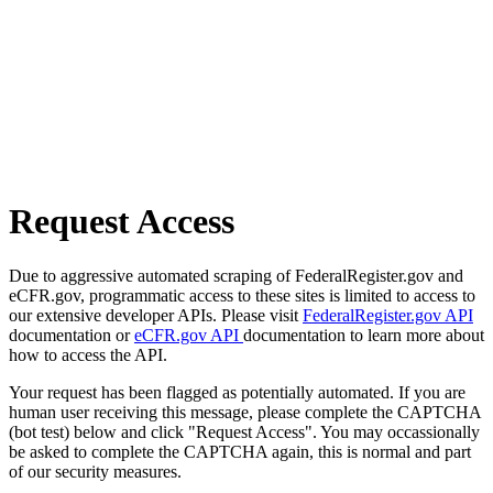
Request Access
Due to aggressive automated scraping of FederalRegister.gov and
eCFR.gov, programmatic access to these sites is limited to access to
our extensive developer APIs. Please visit
FederalRegister.gov API
documentation or
eCFR.gov API
documentation to learn more about
how to access the API.
Your request has been flagged as potentially automated. If you are
human user receiving this message, please complete the CAPTCHA
(bot test) below and click "Request Access". You may occassionally
be asked to complete the CAPTCHA again, this is normal and part
of our security measures.