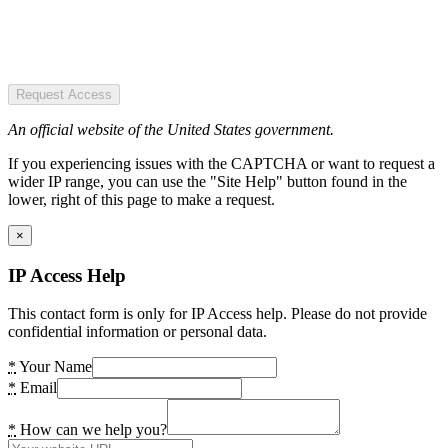
Request Access
An official website of the United States government.
If you experiencing issues with the CAPTCHA or want to request a
wider IP range, you can use the "Site Help" button found in the
lower, right of this page to make a request.
×
IP Access Help
This contact form is only for IP Access help. Please do not provide
confidential information or personal data.
*
Your Name
*
Email
*
How can we help you?