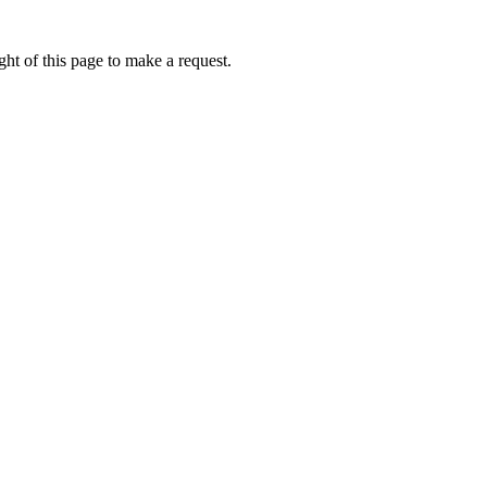
ht of this page to make a request.