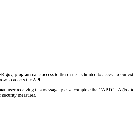
gov, programmatic access to these sites is limited to access to our ex
how to access the API.
human user receiving this message, please complete the CAPTCHA (bot t
 security measures.