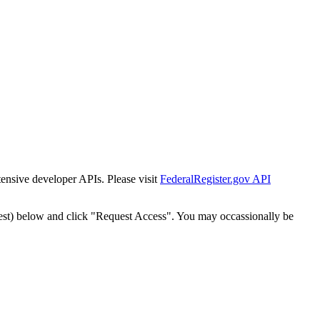
tensive developer APIs. Please visit
FederalRegister.gov API
est) below and click "Request Access". You may occassionally be