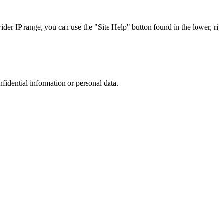
r IP range, you can use the "Site Help" button found in the lower, rig
nfidential information or personal data.