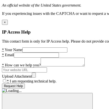
An official website of the United States government.
If you experiencing issues with the CAPTCHA or want to request a wide
×
IP Access Help
This contact form is only for IP Access help. Please do not provide co
*
Your Name
*
Email
*
How can we help you?
Upload Attachment
*
I am requesting technical help.