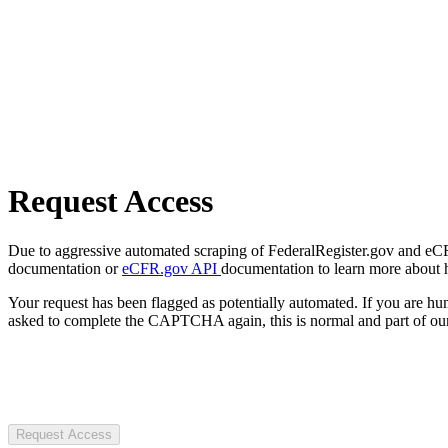
Request Access
Due to aggressive automated scraping of FederalRegister.gov and eCFR.
documentation or
eCFR.gov API
documentation to learn more about 
Your request has been flagged as potentially automated. If you are 
asked to complete the CAPTCHA again, this is normal and part of our
Request Access