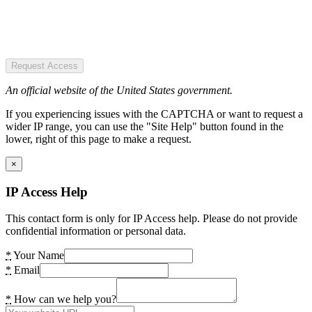
Request Access
An official website of the United States government.
If you experiencing issues with the CAPTCHA or want to request a
wider IP range, you can use the "Site Help" button found in the
lower, right of this page to make a request.
×
IP Access Help
This contact form is only for IP Access help. Please do not provide
confidential information or personal data.
*
Your Name
*
Email
*
How can we help you?