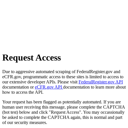
Request Access
Due to aggressive automated scraping of FederalRegister.gov and
eCFR.gov, programmatic access to these sites is limited to access to
our extensive developer APIs. Please visit
FederalRegister.gov API
documentation or
eCFR.gov API
documentation to learn more about
how to access the API.
Your request has been flagged as potentially automated. If you are
human user receiving this message, please complete the CAPTCHA
(bot test) below and click "Request Access". You may occassionally
be asked to complete the CAPTCHA again, this is normal and part
of our security measures.