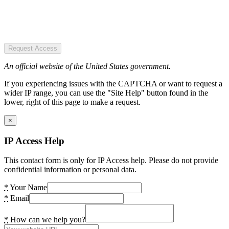
Request Access
An official website of the United States government.
If you experiencing issues with the CAPTCHA or want to request a
wider IP range, you can use the "Site Help" button found in the
lower, right of this page to make a request.
×
IP Access Help
This contact form is only for IP Access help. Please do not provide
confidential information or personal data.
*
Your Name
*
Email
*
How can we help you?