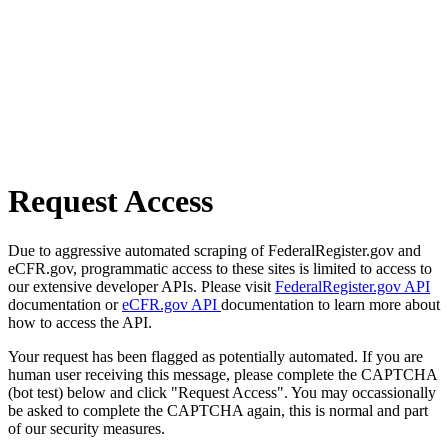
Request Access
Due to aggressive automated scraping of FederalRegister.gov and
eCFR.gov, programmatic access to these sites is limited to access to
our extensive developer APIs. Please visit
FederalRegister.gov API
documentation or
eCFR.gov API
documentation to learn more about
how to access the API.
Your request has been flagged as potentially automated. If you are
human user receiving this message, please complete the CAPTCHA
(bot test) below and click "Request Access". You may occassionally
be asked to complete the CAPTCHA again, this is normal and part
of our security measures.