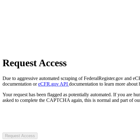
Request Access
Due to aggressive automated scraping of FederalRegister.gov and eCFR.
documentation or
eCFR.gov API
documentation to learn more about 
Your request has been flagged as potentially automated. If you are 
asked to complete the CAPTCHA again, this is normal and part of our
Request Access