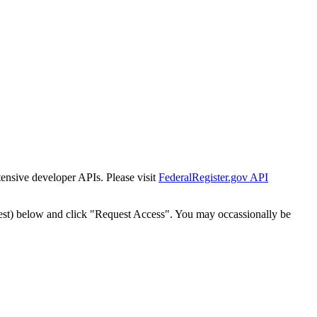
tensive developer APIs. Please visit
FederalRegister.gov API
est) below and click "Request Access". You may occassionally be