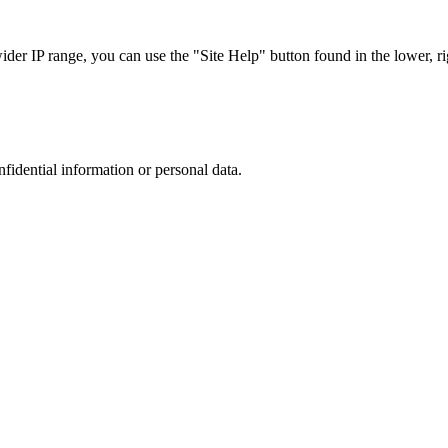
r IP range, you can use the "Site Help" button found in the lower, rig
nfidential information or personal data.