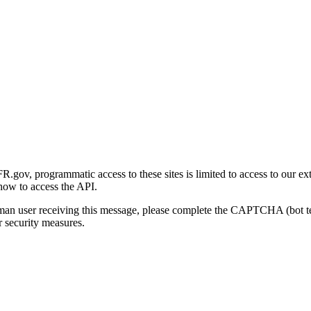
gov, programmatic access to these sites is limited to access to our ex
how to access the API.
human user receiving this message, please complete the CAPTCHA (bot t
 security measures.