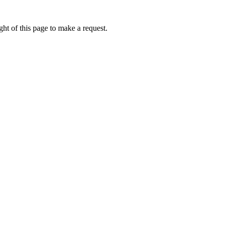
ht of this page to make a request.