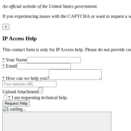
An official website of the United States government.
If you experiencing issues with the CAPTCHA or want to request a wide
×
IP Access Help
This contact form is only for IP Access help. Please do not provide co
*
Your Name
*
Email
*
How can we help you?
Upload Attachment
*
I am requesting technical help.