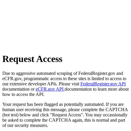
Request Access
Due to aggressive automated scraping of FederalRegister.gov and
eCFR.gov, programmatic access to these sites is limited to access to
our extensive developer APIs. Please visit
FederalRegister.gov API
documentation or
eCFR.gov API
documentation to learn more about
how to access the API.
Your request has been flagged as potentially automated. If you are
human user receiving this message, please complete the CAPTCHA
(bot test) below and click "Request Access". You may occassionally
be asked to complete the CAPTCHA again, this is normal and part
of our security measures.