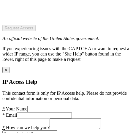
Request Access
An official website of the United States government.
If you experiencing issues with the CAPTCHA or want to request a
wider IP range, you can use the "Site Help" button found in the
lower, right of this page to make a request.
×
IP Access Help
This contact form is only for IP Access help. Please do not provide
confidential information or personal data.
*
Your Name
*
Email
*
How can we help you?