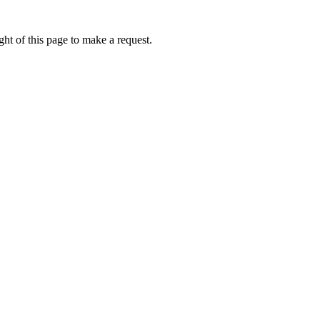
ht of this page to make a request.