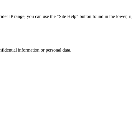
r IP range, you can use the "Site Help" button found in the lower, rig
nfidential information or personal data.