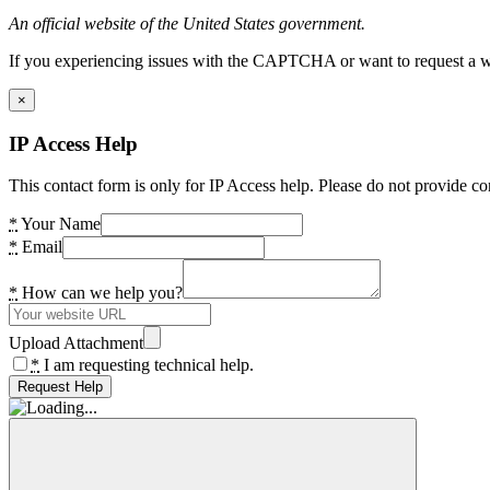
An official website of the United States government.
If you experiencing issues with the CAPTCHA or want to request a wide
×
IP Access Help
This contact form is only for IP Access help. Please do not provide co
*
Your Name
*
Email
*
How can we help you?
Upload Attachment
*
I am requesting technical help.