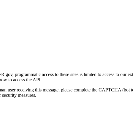
gov, programmatic access to these sites is limited to access to our ex
how to access the API.
human user receiving this message, please complete the CAPTCHA (bot t
 security measures.