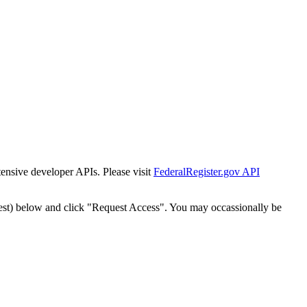
tensive developer APIs. Please visit
FederalRegister.gov API
est) below and click "Request Access". You may occassionally be