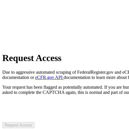
Request Access
Due to aggressive automated scraping of FederalRegister.gov and eCFR.
documentation or
eCFR.gov API
documentation to learn more about 
Your request has been flagged as potentially automated. If you are 
asked to complete the CAPTCHA again, this is normal and part of our
Request Access