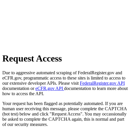
Request Access
Due to aggressive automated scraping of FederalRegister.gov and
eCFR.gov, programmatic access to these sites is limited to access to
our extensive developer APIs. Please visit
FederalRegister.gov API
documentation or
eCFR.gov API
documentation to learn more about
how to access the API.
Your request has been flagged as potentially automated. If you are
human user receiving this message, please complete the CAPTCHA
(bot test) below and click "Request Access". You may occassionally
be asked to complete the CAPTCHA again, this is normal and part
of our security measures.