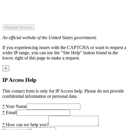
Request Access
An official website of the United States government.
If you experiencing issues with the CAPTCHA or want to request a
wider IP range, you can use the "Site Help" button found in the
lower, right of this page to make a request.
×
IP Access Help
This contact form is only for IP Access help. Please do not provide
confidential information or personal data.
*
Your Name
*
Email
*
How can we help you?