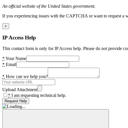
An official website of the United States government.
If you experiencing issues with the CAPTCHA or want to request a wide
×
IP Access Help
This contact form is only for IP Access help. Please do not provide co
*
Your Name
*
Email
*
How can we help you?
Upload Attachment
*
I am requesting technical help.