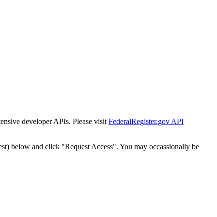
tensive developer APIs. Please visit
FederalRegister.gov API
est) below and click "Request Access". You may occassionally be