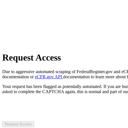
Request Access
Due to aggressive automated scraping of FederalRegister.gov and eCFR.
documentation or
eCFR.gov API
documentation to learn more about 
Your request has been flagged as potentially automated. If you are 
asked to complete the CAPTCHA again, this is normal and part of our
Request Access