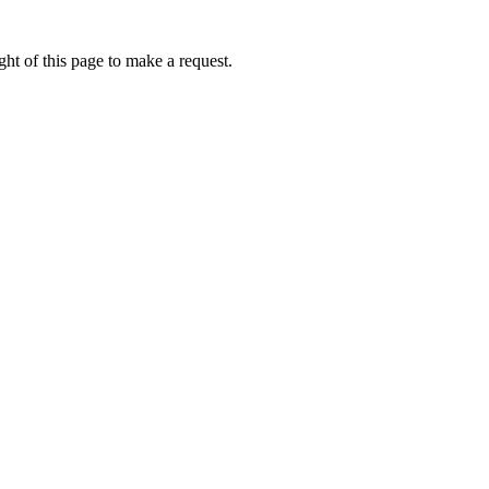
ht of this page to make a request.