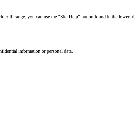
r IP range, you can use the "Site Help" button found in the lower, rig
nfidential information or personal data.