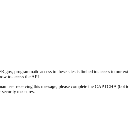
gov, programmatic access to these sites is limited to access to our ex
how to access the API.
human user receiving this message, please complete the CAPTCHA (bot t
 security measures.