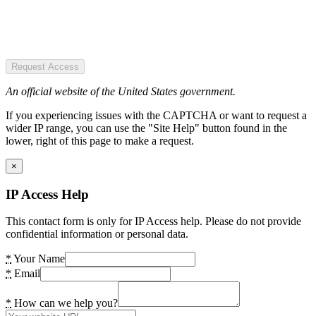
Request Access
An official website of the United States government.
If you experiencing issues with the CAPTCHA or want to request a
wider IP range, you can use the "Site Help" button found in the
lower, right of this page to make a request.
×
IP Access Help
This contact form is only for IP Access help. Please do not provide
confidential information or personal data.
*
Your Name
*
Email
*
How can we help you?