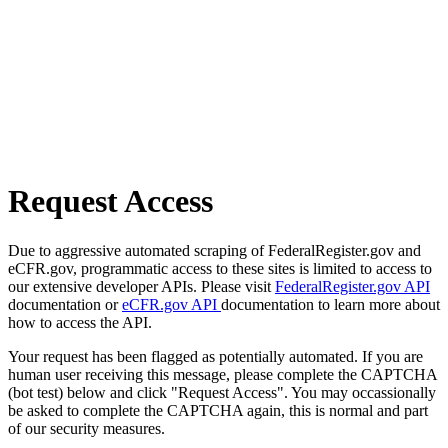
Request Access
Due to aggressive automated scraping of FederalRegister.gov and
eCFR.gov, programmatic access to these sites is limited to access to
our extensive developer APIs. Please visit
FederalRegister.gov API
documentation or
eCFR.gov API
documentation to learn more about
how to access the API.
Your request has been flagged as potentially automated. If you are
human user receiving this message, please complete the CAPTCHA
(bot test) below and click "Request Access". You may occassionally
be asked to complete the CAPTCHA again, this is normal and part
of our security measures.