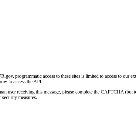
gov, programmatic access to these sites is limited to access to our ex
how to access the API.
human user receiving this message, please complete the CAPTCHA (bot t
 security measures.