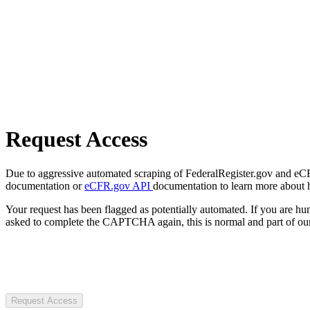
Request Access
Due to aggressive automated scraping of FederalRegister.gov and eCFR.
documentation or
eCFR.gov API
documentation to learn more about 
Your request has been flagged as potentially automated. If you are 
asked to complete the CAPTCHA again, this is normal and part of our
Request Access