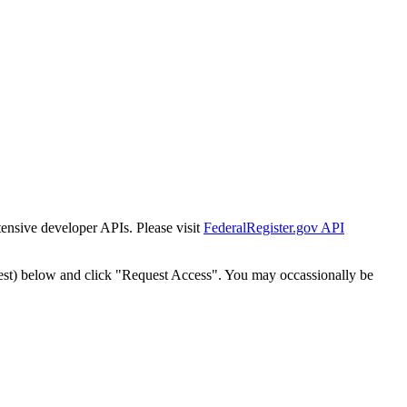
tensive developer APIs. Please visit
FederalRegister.gov API
est) below and click "Request Access". You may occassionally be