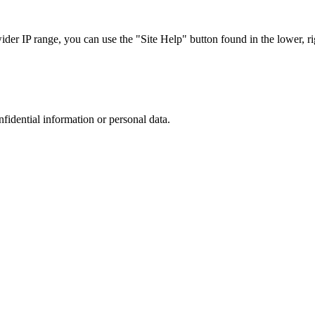
r IP range, you can use the "Site Help" button found in the lower, rig
nfidential information or personal data.