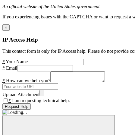
An official website of the United States government.
If you experiencing issues with the CAPTCHA or want to request a wide
×
IP Access Help
This contact form is only for IP Access help. Please do not provide co
*
Your Name
*
Email
*
How can we help you?
Upload Attachment
*
I am requesting technical help.