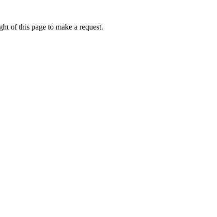
ht of this page to make a request.