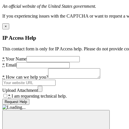
An official website of the United States government.
If you experiencing issues with the CAPTCHA or want to request a wide
×
IP Access Help
This contact form is only for IP Access help. Please do not provide co
*
Your Name
*
Email
*
How can we help you?
Upload Attachment
*
I am requesting technical help.