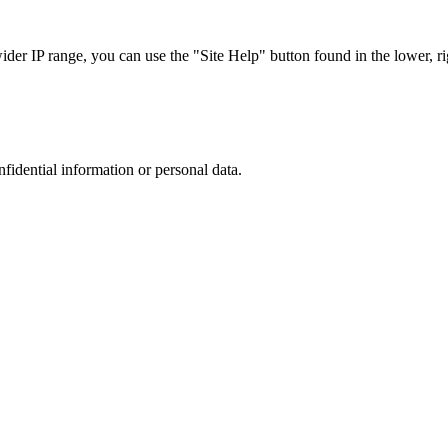
r IP range, you can use the "Site Help" button found in the lower, rig
nfidential information or personal data.