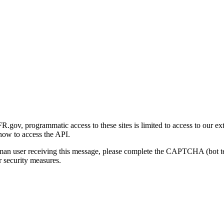
gov, programmatic access to these sites is limited to access to our ex
how to access the API.
human user receiving this message, please complete the CAPTCHA (bot t
 security measures.