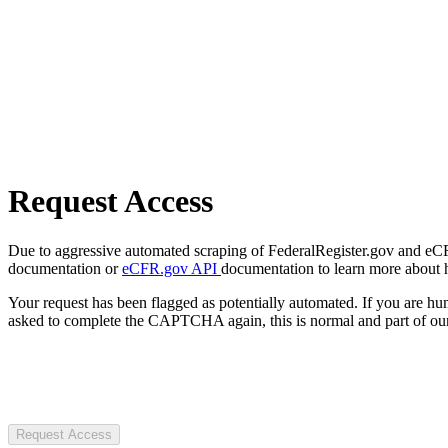
Request Access
Due to aggressive automated scraping of FederalRegister.gov and eCFR.
documentation or
eCFR.gov API
documentation to learn more about 
Your request has been flagged as potentially automated. If you are 
asked to complete the CAPTCHA again, this is normal and part of our
Request Access