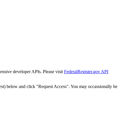
tensive developer APIs. Please visit
FederalRegister.gov API
est) below and click "Request Access". You may occassionally be