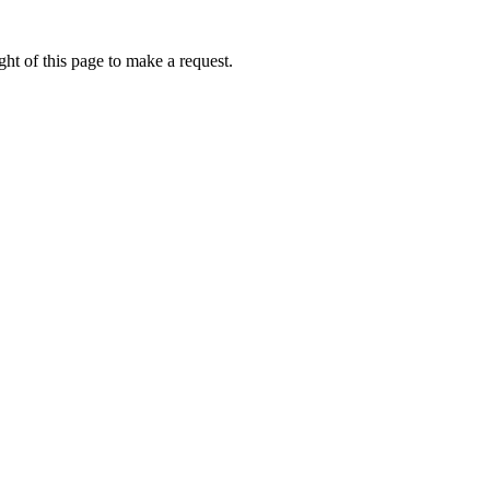
ht of this page to make a request.