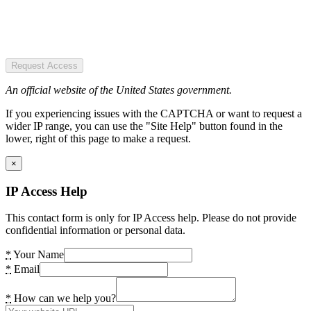
Request Access
An official website of the United States government.
If you experiencing issues with the CAPTCHA or want to request a
wider IP range, you can use the "Site Help" button found in the
lower, right of this page to make a request.
×
IP Access Help
This contact form is only for IP Access help. Please do not provide
confidential information or personal data.
*
Your Name
*
Email
*
How can we help you?