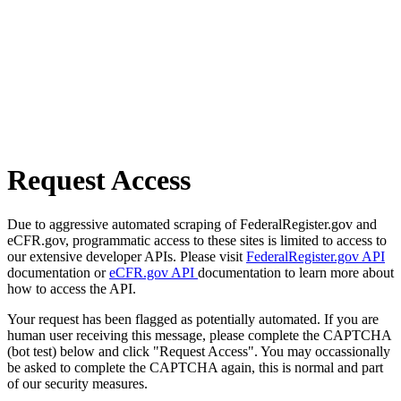
Request Access
Due to aggressive automated scraping of FederalRegister.gov and
eCFR.gov, programmatic access to these sites is limited to access to
our extensive developer APIs. Please visit
FederalRegister.gov API
documentation or
eCFR.gov API
documentation to learn more about
how to access the API.
Your request has been flagged as potentially automated. If you are
human user receiving this message, please complete the CAPTCHA
(bot test) below and click "Request Access". You may occassionally
be asked to complete the CAPTCHA again, this is normal and part
of our security measures.