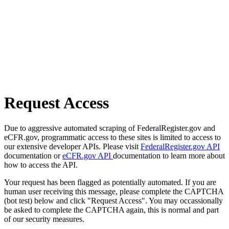
Request Access
Due to aggressive automated scraping of FederalRegister.gov and
eCFR.gov, programmatic access to these sites is limited to access to
our extensive developer APIs. Please visit
FederalRegister.gov API
documentation or
eCFR.gov API
documentation to learn more about
how to access the API.
Your request has been flagged as potentially automated. If you are
human user receiving this message, please complete the CAPTCHA
(bot test) below and click "Request Access". You may occassionally
be asked to complete the CAPTCHA again, this is normal and part
of our security measures.