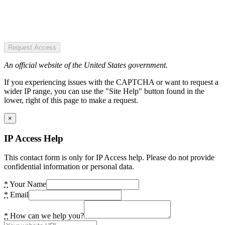
Request Access
An official website of the United States government.
If you experiencing issues with the CAPTCHA or want to request a
wider IP range, you can use the "Site Help" button found in the
lower, right of this page to make a request.
×
IP Access Help
This contact form is only for IP Access help. Please do not provide
confidential information or personal data.
*
Your Name
*
Email
*
How can we help you?