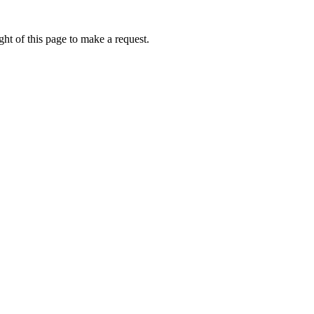
ht of this page to make a request.