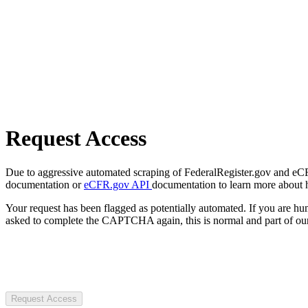
Request Access
Due to aggressive automated scraping of FederalRegister.gov and eCFR.
documentation or
eCFR.gov API
documentation to learn more about 
Your request has been flagged as potentially automated. If you are 
asked to complete the CAPTCHA again, this is normal and part of our
Request Access