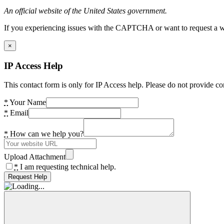
An official website of the United States government.
If you experiencing issues with the CAPTCHA or want to request a wide
×
IP Access Help
This contact form is only for IP Access help. Please do not provide co
*
Your Name
*
Email
*
How can we help you?
Upload Attachment
*
I am requesting technical help.