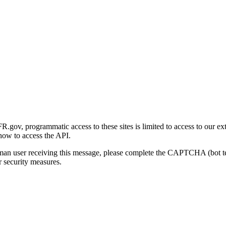
gov, programmatic access to these sites is limited to access to our ex
how to access the API.
human user receiving this message, please complete the CAPTCHA (bot t
 security measures.