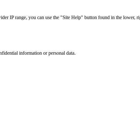
r IP range, you can use the "Site Help" button found in the lower, rig
nfidential information or personal data.