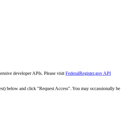
tensive developer APIs. Please visit
FederalRegister.gov API
est) below and click "Request Access". You may occassionally be