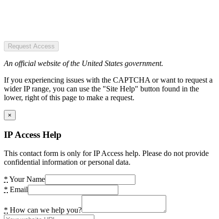
Request Access
An official website of the United States government.
If you experiencing issues with the CAPTCHA or want to request a
wider IP range, you can use the "Site Help" button found in the
lower, right of this page to make a request.
×
IP Access Help
This contact form is only for IP Access help. Please do not provide
confidential information or personal data.
*
Your Name
*
Email
*
How can we help you?