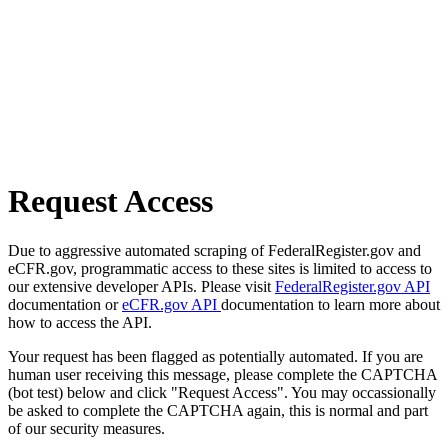
Request Access
Due to aggressive automated scraping of FederalRegister.gov and
eCFR.gov, programmatic access to these sites is limited to access to
our extensive developer APIs. Please visit
FederalRegister.gov API
documentation or
eCFR.gov API
documentation to learn more about
how to access the API.
Your request has been flagged as potentially automated. If you are
human user receiving this message, please complete the CAPTCHA
(bot test) below and click "Request Access". You may occassionally
be asked to complete the CAPTCHA again, this is normal and part
of our security measures.