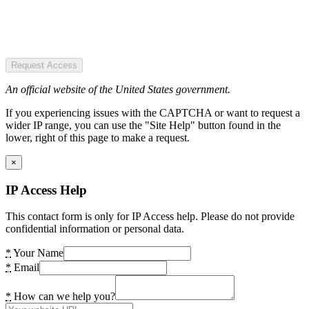
Request Access
An official website of the United States government.
If you experiencing issues with the CAPTCHA or want to request a
wider IP range, you can use the "Site Help" button found in the
lower, right of this page to make a request.
×
IP Access Help
This contact form is only for IP Access help. Please do not provide
confidential information or personal data.
*
Your Name
*
Email
*
How can we help you?