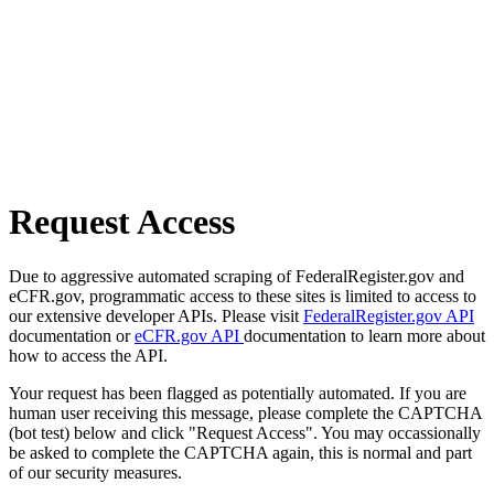
Request Access
Due to aggressive automated scraping of FederalRegister.gov and
eCFR.gov, programmatic access to these sites is limited to access to
our extensive developer APIs. Please visit
FederalRegister.gov API
documentation or
eCFR.gov API
documentation to learn more about
how to access the API.
Your request has been flagged as potentially automated. If you are
human user receiving this message, please complete the CAPTCHA
(bot test) below and click "Request Access". You may occassionally
be asked to complete the CAPTCHA again, this is normal and part
of our security measures.