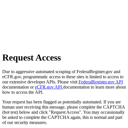
Request Access
Due to aggressive automated scraping of FederalRegister.gov and
eCFR.gov, programmatic access to these sites is limited to access to
our extensive developer APIs. Please visit
FederalRegister.gov API
documentation or
eCFR.gov API
documentation to learn more about
how to access the API.
Your request has been flagged as potentially automated. If you are
human user receiving this message, please complete the CAPTCHA
(bot test) below and click "Request Access". You may occassionally
be asked to complete the CAPTCHA again, this is normal and part
of our security measures.