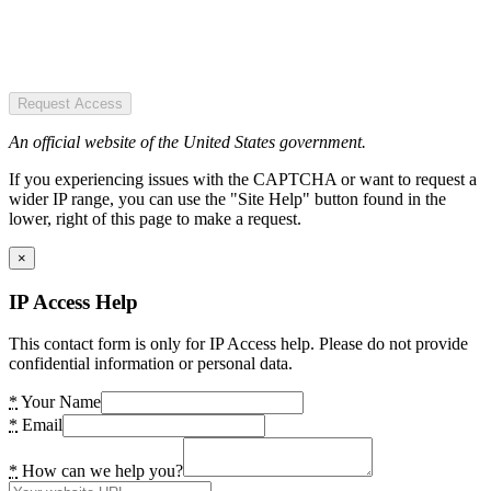
Request Access
An official website of the United States government.
If you experiencing issues with the CAPTCHA or want to request a
wider IP range, you can use the "Site Help" button found in the
lower, right of this page to make a request.
×
IP Access Help
This contact form is only for IP Access help. Please do not provide
confidential information or personal data.
*
Your Name
*
Email
*
How can we help you?