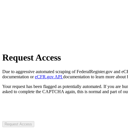
Request Access
Due to aggressive automated scraping of FederalRegister.gov and eCFR.
documentation or
eCFR.gov API
documentation to learn more about 
Your request has been flagged as potentially automated. If you are 
asked to complete the CAPTCHA again, this is normal and part of our
Request Access