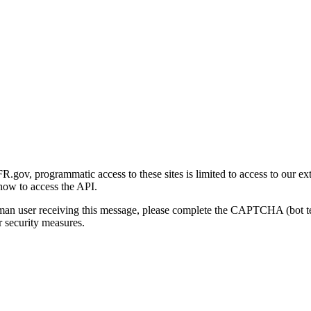
gov, programmatic access to these sites is limited to access to our ex
how to access the API.
human user receiving this message, please complete the CAPTCHA (bot t
 security measures.