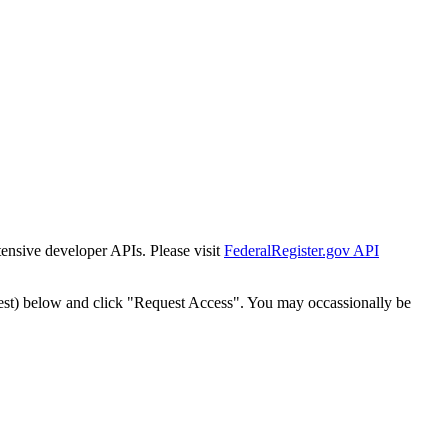
tensive developer APIs. Please visit
FederalRegister.gov API
est) below and click "Request Access". You may occassionally be