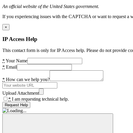
An official website of the United States government.
If you experiencing issues with the CAPTCHA or want to request a wide
×
IP Access Help
This contact form is only for IP Access help. Please do not provide co
*
Your Name
*
Email
*
How can we help you?
Upload Attachment
*
I am requesting technical help.