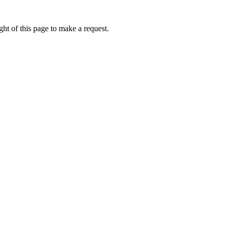
ht of this page to make a request.