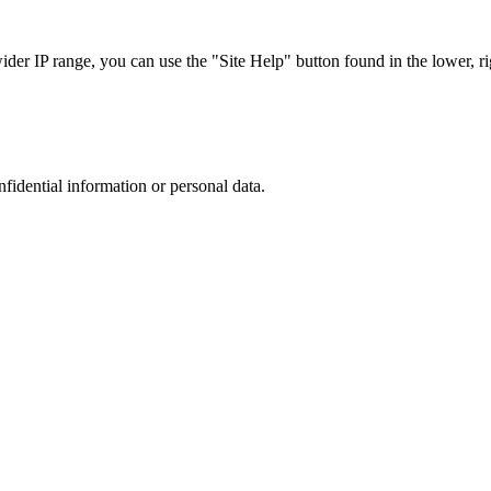
r IP range, you can use the "Site Help" button found in the lower, rig
nfidential information or personal data.