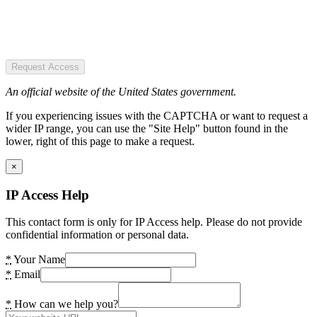
Request Access
An official website of the United States government.
If you experiencing issues with the CAPTCHA or want to request a
wider IP range, you can use the "Site Help" button found in the
lower, right of this page to make a request.
×
IP Access Help
This contact form is only for IP Access help. Please do not provide
confidential information or personal data.
*
Your Name
*
Email
*
How can we help you?