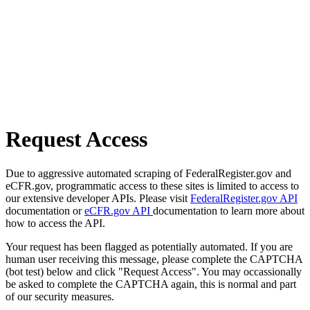
Request Access
Due to aggressive automated scraping of FederalRegister.gov and
eCFR.gov, programmatic access to these sites is limited to access to
our extensive developer APIs. Please visit
FederalRegister.gov API
documentation or
eCFR.gov API
documentation to learn more about
how to access the API.
Your request has been flagged as potentially automated. If you are
human user receiving this message, please complete the CAPTCHA
(bot test) below and click "Request Access". You may occassionally
be asked to complete the CAPTCHA again, this is normal and part
of our security measures.