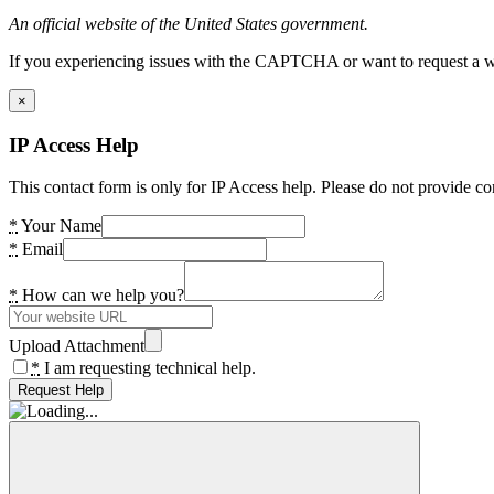
An official website of the United States government.
If you experiencing issues with the CAPTCHA or want to request a wide
×
IP Access Help
This contact form is only for IP Access help. Please do not provide co
*
Your Name
*
Email
*
How can we help you?
Upload Attachment
*
I am requesting technical help.