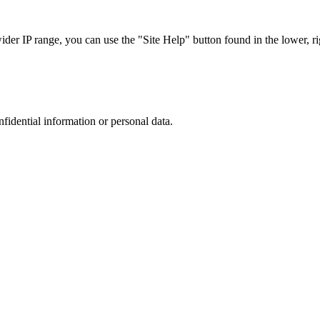
r IP range, you can use the "Site Help" button found in the lower, rig
nfidential information or personal data.