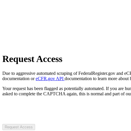
Request Access
Due to aggressive automated scraping of FederalRegister.gov and eCFR.
documentation or
eCFR.gov API
documentation to learn more about 
Your request has been flagged as potentially automated. If you are 
asked to complete the CAPTCHA again, this is normal and part of our
Request Access