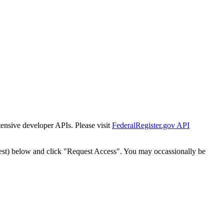
tensive developer APIs. Please visit
FederalRegister.gov API
est) below and click "Request Access". You may occassionally be