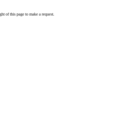
ht of this page to make a request.