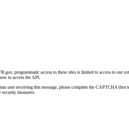
gov, programmatic access to these sites is limited to access to our ex
how to access the API.
human user receiving this message, please complete the CAPTCHA (bot t
 security measures.