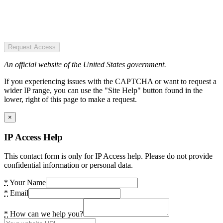
Request Access
An official website of the United States government.
If you experiencing issues with the CAPTCHA or want to request a
wider IP range, you can use the "Site Help" button found in the
lower, right of this page to make a request.
×
IP Access Help
This contact form is only for IP Access help. Please do not provide
confidential information or personal data.
*
Your Name
*
Email
*
How can we help you?