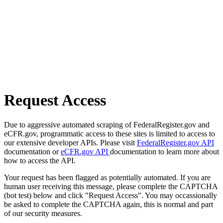
Request Access
Due to aggressive automated scraping of FederalRegister.gov and
eCFR.gov, programmatic access to these sites is limited to access to
our extensive developer APIs. Please visit
FederalRegister.gov API
documentation or
eCFR.gov API
documentation to learn more about
how to access the API.
Your request has been flagged as potentially automated. If you are
human user receiving this message, please complete the CAPTCHA
(bot test) below and click "Request Access". You may occassionally
be asked to complete the CAPTCHA again, this is normal and part
of our security measures.