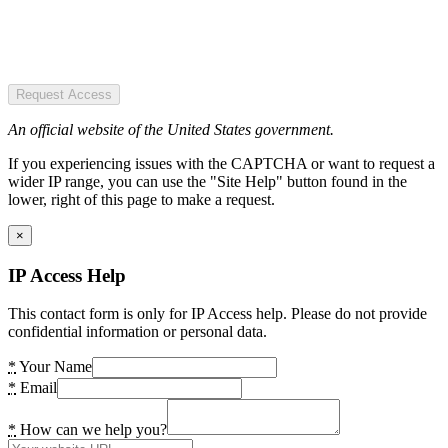
Request Access
An official website of the United States government.
If you experiencing issues with the CAPTCHA or want to request a
wider IP range, you can use the "Site Help" button found in the
lower, right of this page to make a request.
×
IP Access Help
This contact form is only for IP Access help. Please do not provide
confidential information or personal data.
*
Your Name
*
Email
*
How can we help you?