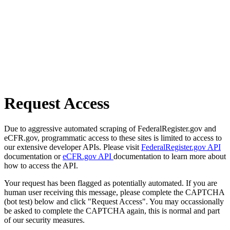
Request Access
Due to aggressive automated scraping of FederalRegister.gov and
eCFR.gov, programmatic access to these sites is limited to access to
our extensive developer APIs. Please visit
FederalRegister.gov API
documentation or
eCFR.gov API
documentation to learn more about
how to access the API.
Your request has been flagged as potentially automated. If you are
human user receiving this message, please complete the CAPTCHA
(bot test) below and click "Request Access". You may occassionally
be asked to complete the CAPTCHA again, this is normal and part
of our security measures.