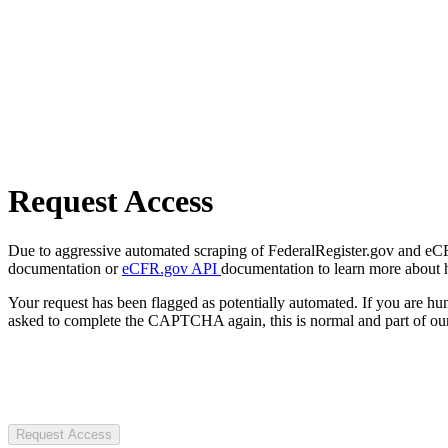
Request Access
Due to aggressive automated scraping of FederalRegister.gov and eCFR.
documentation or
eCFR.gov API
documentation to learn more about 
Your request has been flagged as potentially automated. If you are 
asked to complete the CAPTCHA again, this is normal and part of our
Request Access