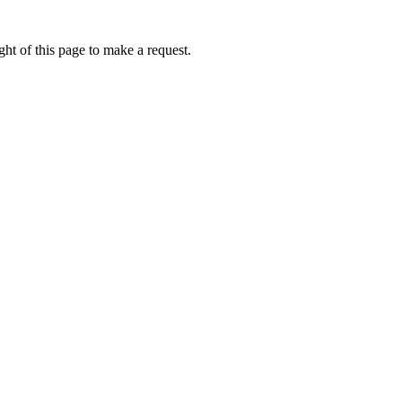
ht of this page to make a request.