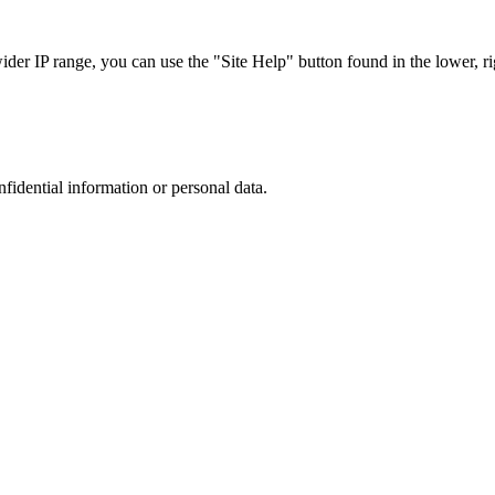
r IP range, you can use the "Site Help" button found in the lower, rig
nfidential information or personal data.