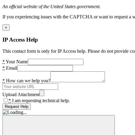
An official website of the United States government.
If you experiencing issues with the CAPTCHA or want to request a wide
×
IP Access Help
This contact form is only for IP Access help. Please do not provide co
*
Your Name
*
Email
*
How can we help you?
Upload Attachment
*
I am requesting technical help.