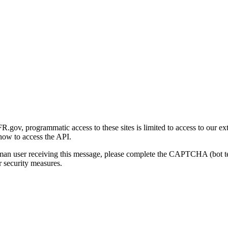
gov, programmatic access to these sites is limited to access to our ex
how to access the API.
human user receiving this message, please complete the CAPTCHA (bot t
 security measures.