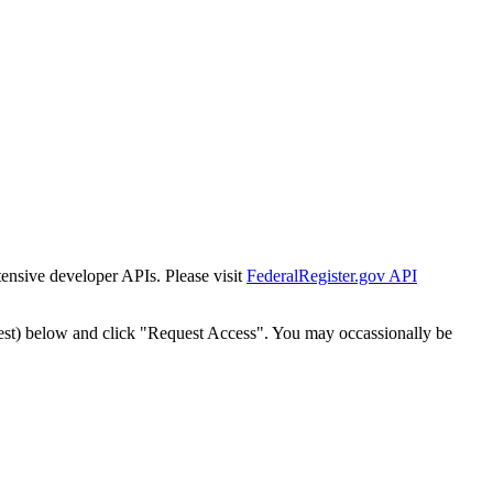
tensive developer APIs. Please visit
FederalRegister.gov API
est) below and click "Request Access". You may occassionally be