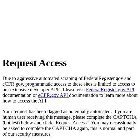
Request Access
Due to aggressive automated scraping of FederalRegister.gov and
eCFR.gov, programmatic access to these sites is limited to access to
our extensive developer APIs. Please visit
FederalRegister.gov API
documentation or
eCFR.gov API
documentation to learn more about
how to access the API.
Your request has been flagged as potentially automated. If you are
human user receiving this message, please complete the CAPTCHA
(bot test) below and click "Request Access". You may occassionally
be asked to complete the CAPTCHA again, this is normal and part
of our security measures.