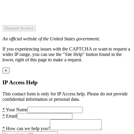
Request Access
An official website of the United States government.
If you experiencing issues with the CAPTCHA or want to request a
wider IP range, you can use the "Site Help" button found in the
lower, right of this page to make a request.
×
IP Access Help
This contact form is only for IP Access help. Please do not provide
confidential information or personal data.
*
Your Name
*
Email
*
How can we help you?