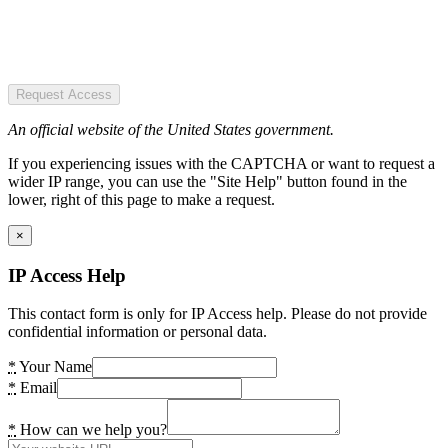
Request Access
An official website of the United States government.
If you experiencing issues with the CAPTCHA or want to request a
wider IP range, you can use the "Site Help" button found in the
lower, right of this page to make a request.
×
IP Access Help
This contact form is only for IP Access help. Please do not provide
confidential information or personal data.
*
Your Name
*
Email
*
How can we help you?