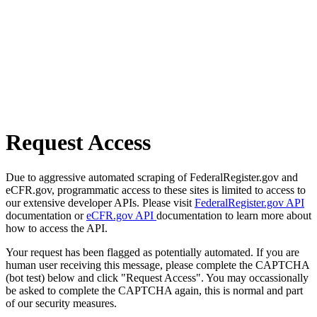
Request Access
Due to aggressive automated scraping of FederalRegister.gov and
eCFR.gov, programmatic access to these sites is limited to access to
our extensive developer APIs. Please visit
FederalRegister.gov API
documentation or
eCFR.gov API
documentation to learn more about
how to access the API.
Your request has been flagged as potentially automated. If you are
human user receiving this message, please complete the CAPTCHA
(bot test) below and click "Request Access". You may occassionally
be asked to complete the CAPTCHA again, this is normal and part
of our security measures.