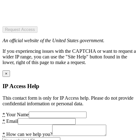
Request Access
An official website of the United States government.
If you experiencing issues with the CAPTCHA or want to request a
wider IP range, you can use the "Site Help" button found in the
lower, right of this page to make a request.
×
IP Access Help
This contact form is only for IP Access help. Please do not provide
confidential information or personal data.
*
Your Name
*
Email
*
How can we help you?