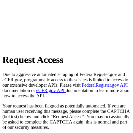
Request Access
Due to aggressive automated scraping of FederalRegister.gov and
eCFR.gov, programmatic access to these sites is limited to access to
our extensive developer APIs. Please visit
FederalRegister.gov API
documentation or
eCFR.gov API
documentation to learn more about
how to access the API.
Your request has been flagged as potentially automated. If you are
human user receiving this message, please complete the CAPTCHA
(bot test) below and click "Request Access". You may occassionally
be asked to complete the CAPTCHA again, this is normal and part
of our security measures.