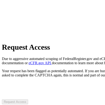
Request Access
Due to aggressive automated scraping of FederalRegister.gov and eCFR.
documentation or
eCFR.gov API
documentation to learn more about 
Your request has been flagged as potentially automated. If you are 
asked to complete the CAPTCHA again, this is normal and part of our
Request Access