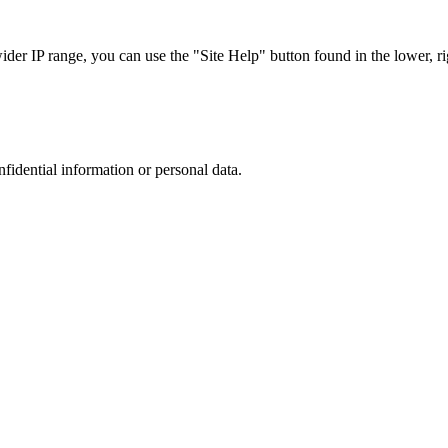
r IP range, you can use the "Site Help" button found in the lower, rig
nfidential information or personal data.