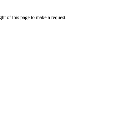
ht of this page to make a request.