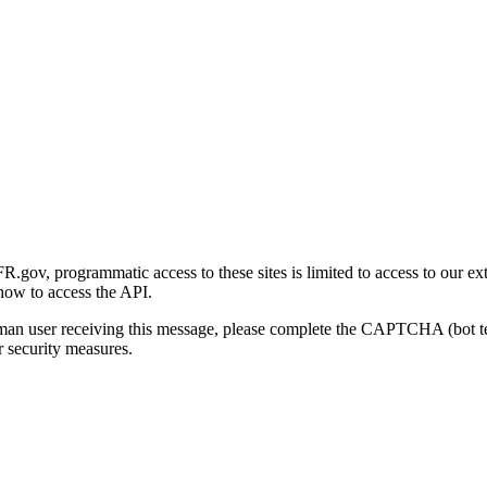
gov, programmatic access to these sites is limited to access to our ex
how to access the API.
human user receiving this message, please complete the CAPTCHA (bot t
 security measures.