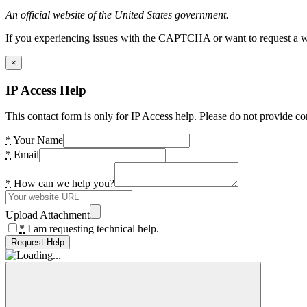
An official website of the United States government.
If you experiencing issues with the CAPTCHA or want to request a wide
×
IP Access Help
This contact form is only for IP Access help. Please do not provide co
*
Your Name
*
Email
*
How can we help you?
Upload Attachment
*
I am requesting technical help.