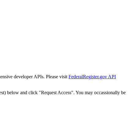
tensive developer APIs. Please visit
FederalRegister.gov API
est) below and click "Request Access". You may occassionally be