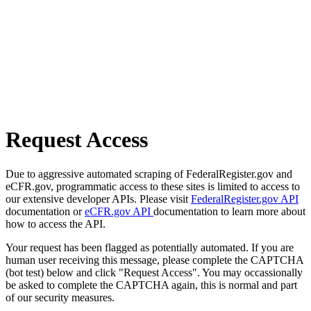
Request Access
Due to aggressive automated scraping of FederalRegister.gov and
eCFR.gov, programmatic access to these sites is limited to access to
our extensive developer APIs. Please visit
FederalRegister.gov API
documentation or
eCFR.gov API
documentation to learn more about
how to access the API.
Your request has been flagged as potentially automated. If you are
human user receiving this message, please complete the CAPTCHA
(bot test) below and click "Request Access". You may occassionally
be asked to complete the CAPTCHA again, this is normal and part
of our security measures.