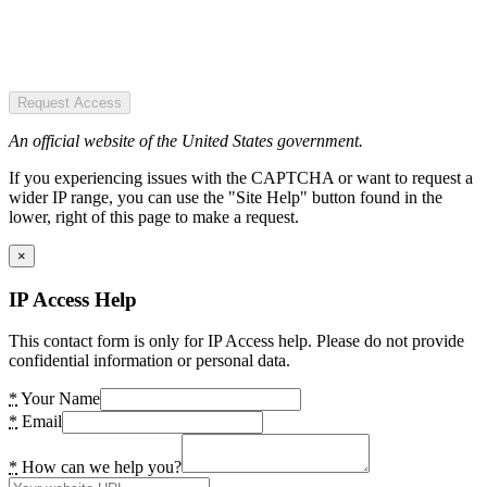
Request Access
An official website of the United States government.
If you experiencing issues with the CAPTCHA or want to request a
wider IP range, you can use the "Site Help" button found in the
lower, right of this page to make a request.
×
IP Access Help
This contact form is only for IP Access help. Please do not provide
confidential information or personal data.
*
Your Name
*
Email
*
How can we help you?