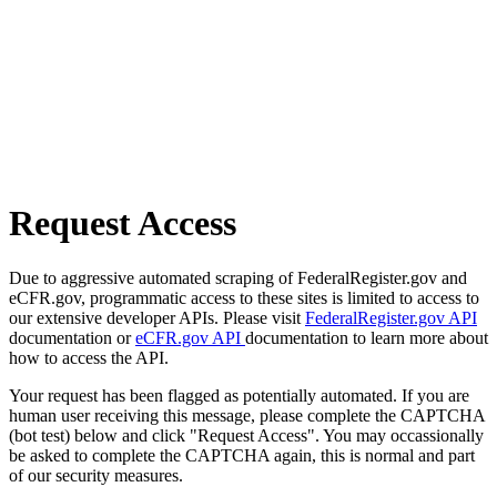
Request Access
Due to aggressive automated scraping of FederalRegister.gov and
eCFR.gov, programmatic access to these sites is limited to access to
our extensive developer APIs. Please visit
FederalRegister.gov API
documentation or
eCFR.gov API
documentation to learn more about
how to access the API.
Your request has been flagged as potentially automated. If you are
human user receiving this message, please complete the CAPTCHA
(bot test) below and click "Request Access". You may occassionally
be asked to complete the CAPTCHA again, this is normal and part
of our security measures.