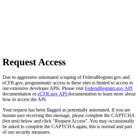
Request Access
Due to aggressive automated scraping of FederalRegister.gov and
eCFR.gov, programmatic access to these sites is limited to access to
our extensive developer APIs. Please visit
FederalRegister.gov API
documentation or
eCFR.gov API
documentation to learn more about
how to access the API.
Your request has been flagged as potentially automated. If you are
human user receiving this message, please complete the CAPTCHA
(bot test) below and click "Request Access". You may occassionally
be asked to complete the CAPTCHA again, this is normal and part
of our security measures.