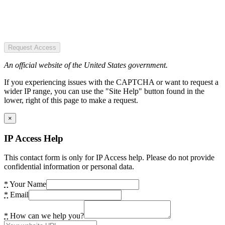
Request Access
An official website of the United States government.
If you experiencing issues with the CAPTCHA or want to request a
wider IP range, you can use the "Site Help" button found in the
lower, right of this page to make a request.
×
IP Access Help
This contact form is only for IP Access help. Please do not provide
confidential information or personal data.
*
Your Name
*
Email
*
How can we help you?