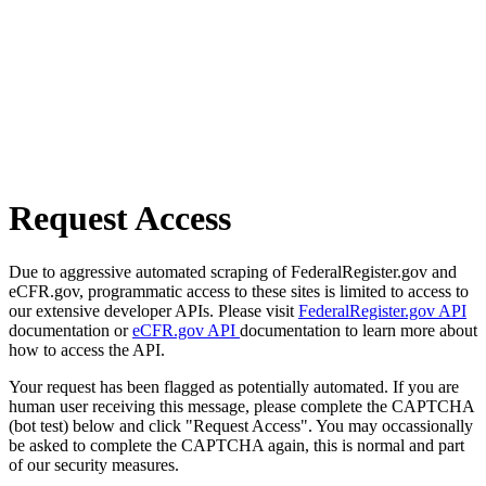
Request Access
Due to aggressive automated scraping of FederalRegister.gov and
eCFR.gov, programmatic access to these sites is limited to access to
our extensive developer APIs. Please visit
FederalRegister.gov API
documentation or
eCFR.gov API
documentation to learn more about
how to access the API.
Your request has been flagged as potentially automated. If you are
human user receiving this message, please complete the CAPTCHA
(bot test) below and click "Request Access". You may occassionally
be asked to complete the CAPTCHA again, this is normal and part
of our security measures.