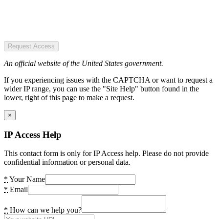
Request Access
An official website of the United States government.
If you experiencing issues with the CAPTCHA or want to request a
wider IP range, you can use the "Site Help" button found in the
lower, right of this page to make a request.
×
IP Access Help
This contact form is only for IP Access help. Please do not provide
confidential information or personal data.
*
Your Name
*
Email
*
How can we help you?