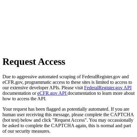
Request Access
Due to aggressive automated scraping of FederalRegister.gov and
eCFR.gov, programmatic access to these sites is limited to access to
our extensive developer APIs. Please visit
FederalRegister.gov API
documentation or
eCFR.gov API
documentation to learn more about
how to access the API.
Your request has been flagged as potentially automated. If you are
human user receiving this message, please complete the CAPTCHA
(bot test) below and click "Request Access". You may occassionally
be asked to complete the CAPTCHA again, this is normal and part
of our security measures.