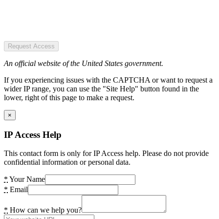
Request Access
An official website of the United States government.
If you experiencing issues with the CAPTCHA or want to request a
wider IP range, you can use the "Site Help" button found in the
lower, right of this page to make a request.
×
IP Access Help
This contact form is only for IP Access help. Please do not provide
confidential information or personal data.
*
Your Name
*
Email
*
How can we help you?