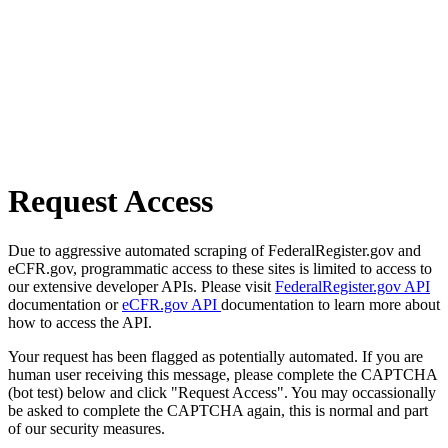
Request Access
Due to aggressive automated scraping of FederalRegister.gov and
eCFR.gov, programmatic access to these sites is limited to access to
our extensive developer APIs. Please visit
FederalRegister.gov API
documentation or
eCFR.gov API
documentation to learn more about
how to access the API.
Your request has been flagged as potentially automated. If you are
human user receiving this message, please complete the CAPTCHA
(bot test) below and click "Request Access". You may occassionally
be asked to complete the CAPTCHA again, this is normal and part
of our security measures.