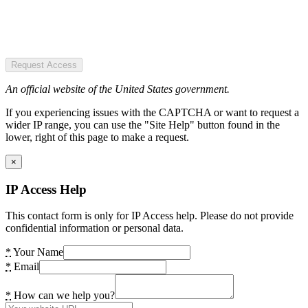
Request Access
An official website of the United States government.
If you experiencing issues with the CAPTCHA or want to request a
wider IP range, you can use the "Site Help" button found in the
lower, right of this page to make a request.
×
IP Access Help
This contact form is only for IP Access help. Please do not provide
confidential information or personal data.
*
Your Name
*
Email
*
How can we help you?