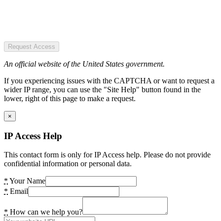
Request Access
An official website of the United States government.
If you experiencing issues with the CAPTCHA or want to request a
wider IP range, you can use the "Site Help" button found in the
lower, right of this page to make a request.
×
IP Access Help
This contact form is only for IP Access help. Please do not provide
confidential information or personal data.
*
Your Name
*
Email
*
How can we help you?