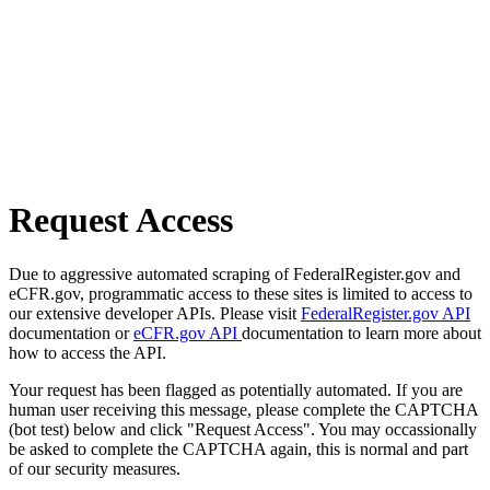
Request Access
Due to aggressive automated scraping of FederalRegister.gov and
eCFR.gov, programmatic access to these sites is limited to access to
our extensive developer APIs. Please visit
FederalRegister.gov API
documentation or
eCFR.gov API
documentation to learn more about
how to access the API.
Your request has been flagged as potentially automated. If you are
human user receiving this message, please complete the CAPTCHA
(bot test) below and click "Request Access". You may occassionally
be asked to complete the CAPTCHA again, this is normal and part
of our security measures.