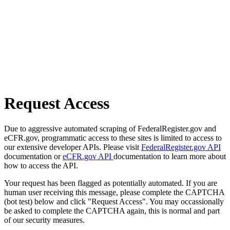
Request Access
Due to aggressive automated scraping of FederalRegister.gov and
eCFR.gov, programmatic access to these sites is limited to access to
our extensive developer APIs. Please visit
FederalRegister.gov API
documentation or
eCFR.gov API
documentation to learn more about
how to access the API.
Your request has been flagged as potentially automated. If you are
human user receiving this message, please complete the CAPTCHA
(bot test) below and click "Request Access". You may occassionally
be asked to complete the CAPTCHA again, this is normal and part
of our security measures.