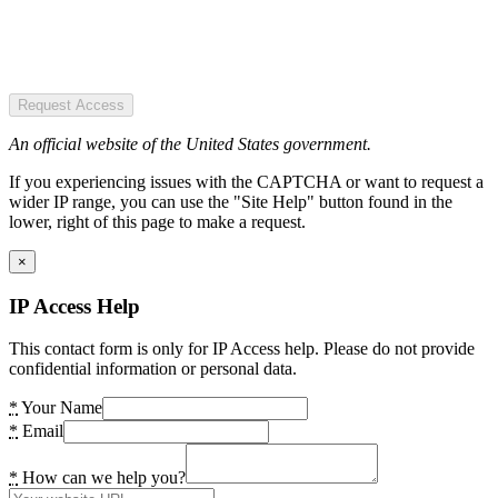
Request Access
An official website of the United States government.
If you experiencing issues with the CAPTCHA or want to request a
wider IP range, you can use the "Site Help" button found in the
lower, right of this page to make a request.
×
IP Access Help
This contact form is only for IP Access help. Please do not provide
confidential information or personal data.
*
Your Name
*
Email
*
How can we help you?