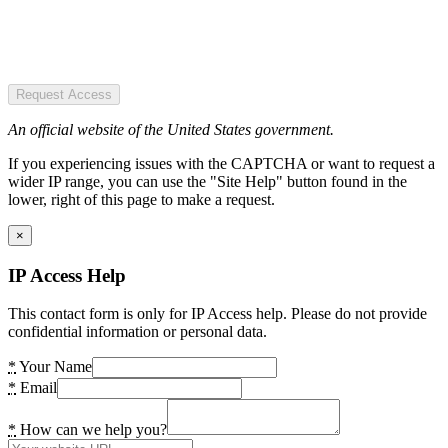
Request Access
An official website of the United States government.
If you experiencing issues with the CAPTCHA or want to request a
wider IP range, you can use the "Site Help" button found in the
lower, right of this page to make a request.
×
IP Access Help
This contact form is only for IP Access help. Please do not provide
confidential information or personal data.
*
Your Name
*
Email
*
How can we help you?