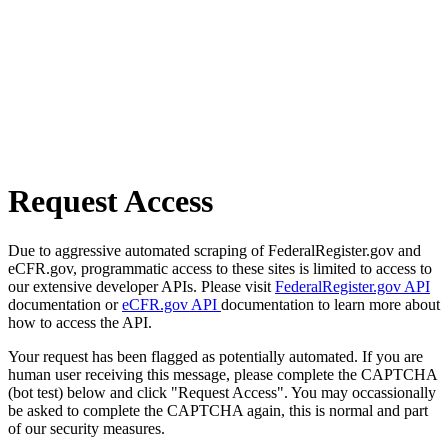
Request Access
Due to aggressive automated scraping of FederalRegister.gov and
eCFR.gov, programmatic access to these sites is limited to access to
our extensive developer APIs. Please visit
FederalRegister.gov API
documentation or
eCFR.gov API
documentation to learn more about
how to access the API.
Your request has been flagged as potentially automated. If you are
human user receiving this message, please complete the CAPTCHA
(bot test) below and click "Request Access". You may occassionally
be asked to complete the CAPTCHA again, this is normal and part
of our security measures.