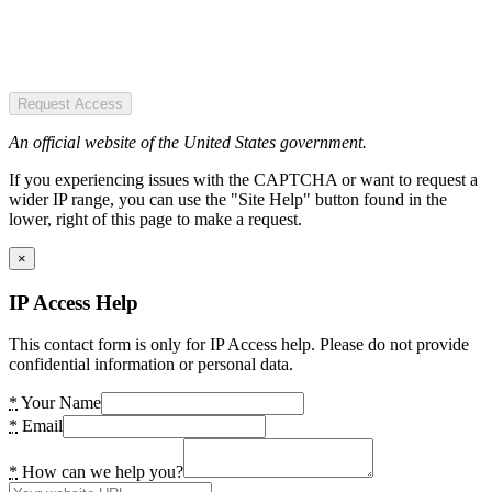
Request Access
An official website of the United States government.
If you experiencing issues with the CAPTCHA or want to request a
wider IP range, you can use the "Site Help" button found in the
lower, right of this page to make a request.
×
IP Access Help
This contact form is only for IP Access help. Please do not provide
confidential information or personal data.
*
Your Name
*
Email
*
How can we help you?