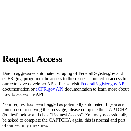
Request Access
Due to aggressive automated scraping of FederalRegister.gov and
eCFR.gov, programmatic access to these sites is limited to access to
our extensive developer APIs. Please visit
FederalRegister.gov API
documentation or
eCFR.gov API
documentation to learn more about
how to access the API.
Your request has been flagged as potentially automated. If you are
human user receiving this message, please complete the CAPTCHA
(bot test) below and click "Request Access". You may occassionally
be asked to complete the CAPTCHA again, this is normal and part
of our security measures.