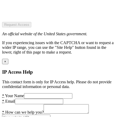
Request Access
An official website of the United States government.
If you experiencing issues with the CAPTCHA or want to request a
wider IP range, you can use the "Site Help" button found in the
lower, right of this page to make a request.
×
IP Access Help
This contact form is only for IP Access help. Please do not provide
confidential information or personal data.
*
Your Name
*
Email
*
How can we help you?