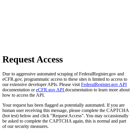
Request Access
Due to aggressive automated scraping of FederalRegister.gov and
eCFR.gov, programmatic access to these sites is limited to access to
our extensive developer APIs. Please visit
FederalRegister.gov API
documentation or
eCFR.gov API
documentation to learn more about
how to access the API.
Your request has been flagged as potentially automated. If you are
human user receiving this message, please complete the CAPTCHA
(bot test) below and click "Request Access". You may occassionally
be asked to complete the CAPTCHA again, this is normal and part
of our security measures.