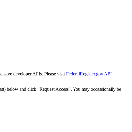
tensive developer APIs. Please visit
FederalRegister.gov API
est) below and click "Request Access". You may occassionally be