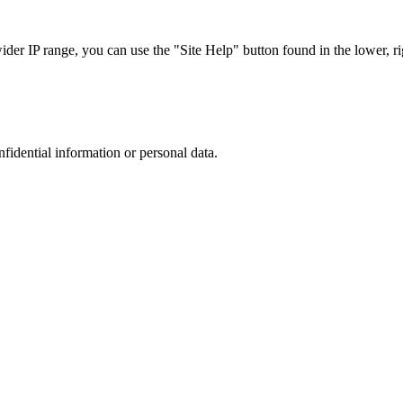
r IP range, you can use the "Site Help" button found in the lower, rig
nfidential information or personal data.