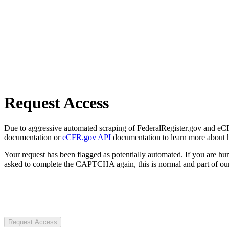
Request Access
Due to aggressive automated scraping of FederalRegister.gov and eCFR.
documentation or
eCFR.gov API
documentation to learn more about 
Your request has been flagged as potentially automated. If you are 
asked to complete the CAPTCHA again, this is normal and part of our
Request Access