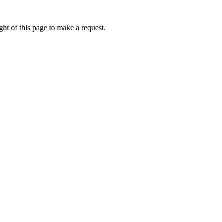
ht of this page to make a request.