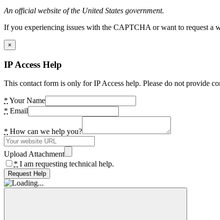
An official website of the United States government.
If you experiencing issues with the CAPTCHA or want to request a wide
×
IP Access Help
This contact form is only for IP Access help. Please do not provide co
*
Your Name
*
Email
*
How can we help you?
Upload Attachment
*
I am requesting technical help.