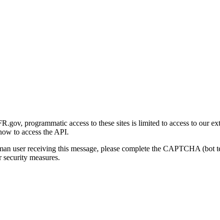
gov, programmatic access to these sites is limited to access to our ex
how to access the API.
human user receiving this message, please complete the CAPTCHA (bot t
 security measures.